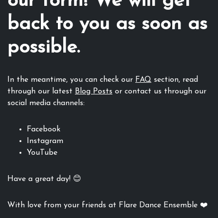
our form! We will get
back to you as soon as
possible.
In the meantime, you can check our
FAQ
section, read
through our latest
Blog Posts
or contact us through our
social media channels:
Facebook
Instagram
YouTube
Have a great day! 😊
With love from your friends at Flare Dance Ensemble ❤️