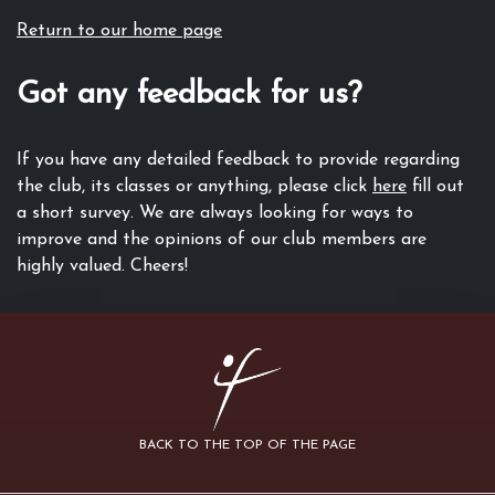
Return to our home page
Got any feedback for us?
If you have any detailed feedback to provide regarding
the club, its classes or anything, please click
here
fill out
a short survey. We are always looking for ways to
improve and the opinions of our club members are
highly valued. Cheers!
BACK TO THE TOP OF THE PAGE