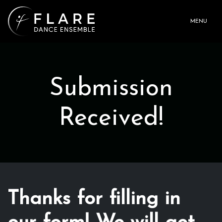
MENU
Submission
Received!
Thanks for filling in