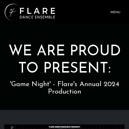
MENU
WE ARE PROUD
TO PRESENT:
'Game Night' - Flare's Annual 2024
Production