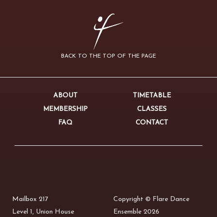
BACK TO THE TOP OF THE PAGE
ABOUT
TIMETABLE
MEMBERSHIP
CLASSES
FAQ
CONTACT
Mailbox 217
Copyright © Flare Dance
Level 1, Union House
Ensemble 2026