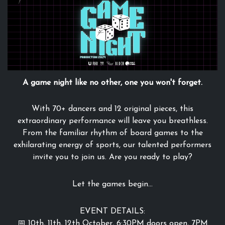
A game night like no other, one you won't forget.
With 70+ dancers and 12 original pieces, this
extraordinary performance will leave you breathless.
From the familiar rhythm of board games to the
exhilarating energy of sports, our talented performers
invite you to join us. Are you ready to play?
Let the games begin...
EVENT DETAILS:
📅 10th, 11th, 12th October, 6:30PM doors open, 7PM