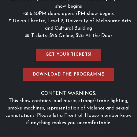
show begins
📣 6:30PM doors open, 7PM show begins
📍 Union Theatre, Level 2, University of Melbourne Arts
and Cultural Building
🎟️ Tickets: $25 Online, $28 At the Door
GET YOUR TICKETS!
DOWNLOAD THE PROGRAMME
CONTENT WARNINGS:
This show contains loud music, strong/strobe lighting,
smoke machines, representation of violence and sexual
connotations. Please let a Front of House member know
if anything makes you uncomfortable.