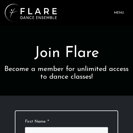
MENU
Join Flare
Become a member for unlimited access
to dance classes!
First Name: *