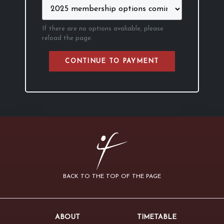
If there are no options avaliable, please
reload the page.
CONTINUE TO PAYMENT
BACK TO THE TOP OF THE PAGE
ABOUT
TIMETABLE