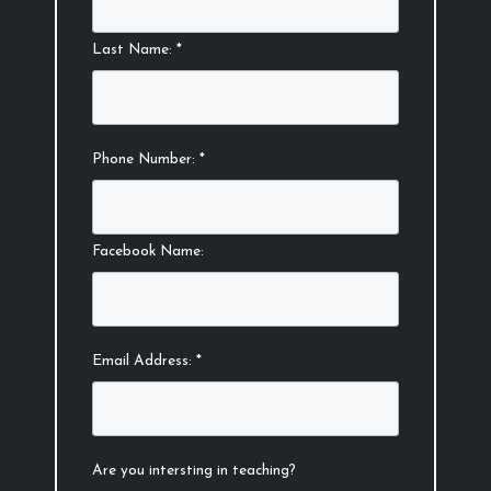
Last Name: *
Phone Number: *
Facebook Name:
Email Address: *
Are you intersting in teaching?