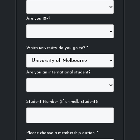
Are you 18+?
Which university do you go to? *
Are you an international student?
Student Number (if unimelb student):
Please choose a membership option: *